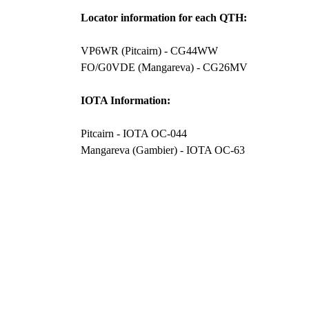
Locator information for each QTH:
VP6WR (Pitcairn) - CG44WW
FO/G0VDE (Mangareva) - CG26MV
IOTA Information:
Pitcairn - IOTA OC-044
Mangareva (Gambier) - IOTA OC-63