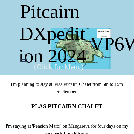
Pitcairn 
DXpedit
VP6
ion 2024
(Click for Menu)
I'm planning to stay at 'Plas Pitcairn Chalet from 5th to 15th
September.
PLAS PITCAIRN CHALET
I'm staying at 'Pension Maroi' on Mangareva for four days on my
way back from Pitcairn.