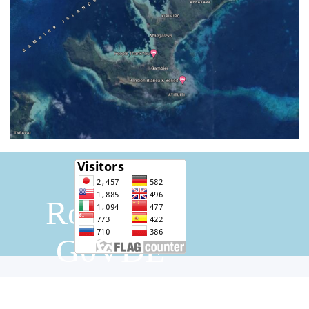
Bill 
Rothwell 
G0VDE