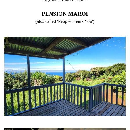
PENSION MAROI
(also called 'People Thank You')