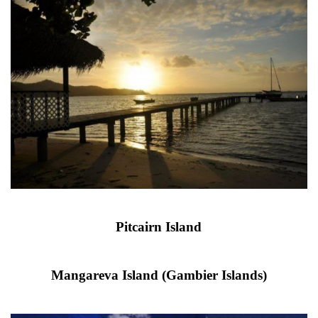
Pitcairn Island
Mangareva Island (Gambier Islands)